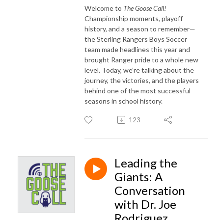
Welcome to
The Goose Call!
Championship moments, playoff
history, and a season to remember—
the Sterling Rangers Boys Soccer
team made headlines this year and
brought Ranger pride to a whole new
level. Today, we’re talking about the
journey, the victories, and the players
behind one of the most successful
seasons in school history.
123
Leading the
Giants: A
Conversation
with Dr. Joe
Rodriguez