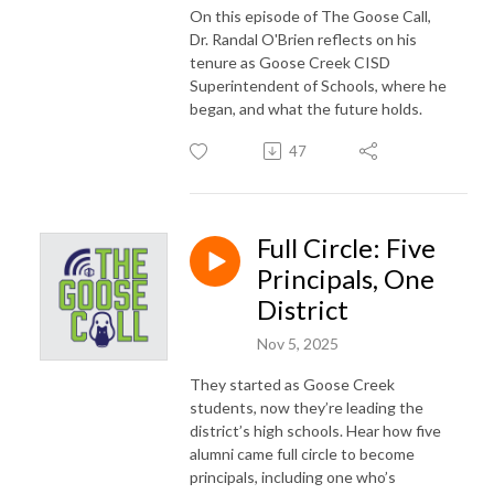
On this episode of The Goose Call,
Dr. Randal O'Brien reflects on his
tenure as Goose Creek CISD
Superintendent of Schools, where he
began, and what the future holds.
47
Full Circle: Five
Principals, One
District
Nov 5, 2025
They started as Goose Creek
students, now they’re leading the
district’s high schools. Hear how five
alumni came full circle to become
principals, including one who’s