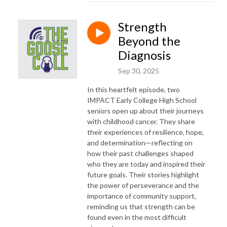
Strength
Beyond the
Diagnosis
Sep 30, 2025
In this heartfelt episode, two
IMPACT Early College High School
seniors open up about their journeys
with childhood cancer. They share
their experiences of resilience, hope,
and determination—reflecting on
how their past challenges shaped
who they are today and inspired their
future goals. Their stories highlight
the power of perseverance and the
importance of community support,
reminding us that strength can be
found even in the most difficult