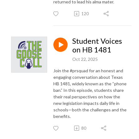
returned to lead his alma mater.
120
Student Voices
on HB 1481
Oct 22, 2025
Join the #prsquad for an honest and
engaging conversation about Texas
HB 1481, widely known as the “phone
ban.” In this episode, students share
their real perspectives on how the
new legislation impacts daily life in
schools—both the challenges and the
benefits.
80