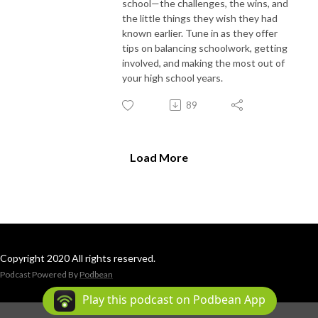
school—the challenges, the wins, and
the little things they wish they had
known earlier. Tune in as they offer
tips on balancing schoolwork, getting
involved, and making the most out of
your high school years.
89
Load More
Copyright 2020 All rights reserved.
Podcast Powered By
Podbean
Play this podcast on Podbean App