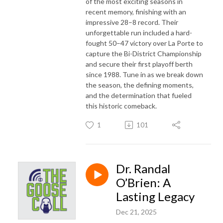
of the most exciting seasons in
recent memory, finishing with an
impressive 28–8 record. Their
unforgettable run included a hard-
fought 50–47 victory over La Porte to
capture the Bi-District Championship
and secure their first playoff berth
since 1988. Tune in as we break down
the season, the defining moments,
and the determination that fueled
this historic comeback.
1
101
Dr. Randal
O’Brien: A
Lasting Legacy
Dec 21, 2025