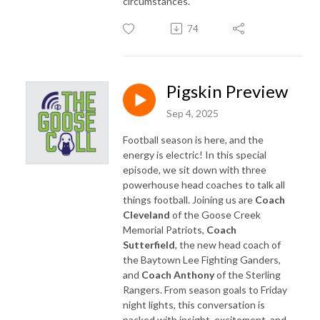
circumstances.
74
Pigskin Preview
Sep 4, 2025
Football season is here, and the
energy is electric! In this special
episode, we sit down with three
powerhouse head coaches to talk all
things football. Joining us are
Coach
Cleveland
of the Goose Creek
Memorial Patriots,
Coach
Sutterfield
, the new head coach of
the Baytown Lee Fighting Ganders,
and
Coach Anthony
of the Sterling
Rangers. From season goals to Friday
night lights, this conversation is
packed with insight, excitement, and