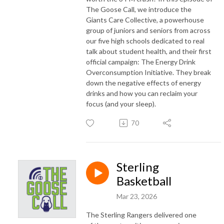
The Goose Call, we introduce the
Giants Care Collective, a powerhouse
group of juniors and seniors from across
our five high schools dedicated to real
talk about student health, and their first
official campaign: The Energy Drink
Overconsumption Initiative. They break
down the negative effects of energy
drinks and how you can reclaim your
focus (and your sleep).
70
Sterling
Basketball
Mar 23, 2026
The Sterling Rangers delivered one