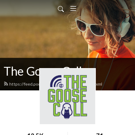
The Goose Call
https://feed.podbean.com/thegoosecall/feed.xml