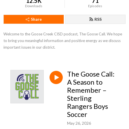
12.5K
71
Downloads
Episodes
Share
RSS
Welcome to the Goose Creek CISD podcast, The Goose Call. We hope 
to bring you meaningful information and positive energy as we discuss 
important issues in our district.
The Goose Call:
A Season to
Remember –
Sterling
Rangers Boys
Soccer
May 26, 2026