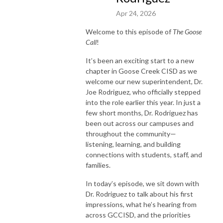
Apr 24, 2026
Welcome to this episode of
The Goose
Call
!
It’s been an exciting start to a new
chapter in Goose Creek CISD as we
welcome our new superintendent, Dr.
Joe Rodriguez, who officially stepped
into the role earlier this year. In just a
few short months, Dr. Rodriguez has
been out across our campuses and
throughout the community—
listening, learning, and building
connections with students, staff, and
families.
In today’s episode, we sit down with
Dr. Rodriguez to talk about his first
impressions, what he’s hearing from
across GCCISD, and the priorities