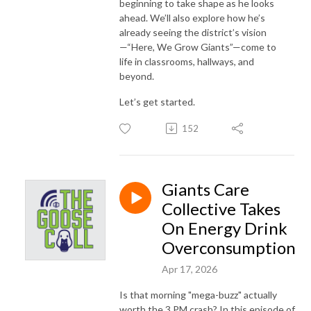
beginning to take shape as he looks
ahead. We’ll also explore how he’s
already seeing the district’s vision
—“Here, We Grow Giants”—come to
life in classrooms, hallways, and
beyond.
Let’s get started.
152
Giants Care
Collective Takes
On Energy Drink
Overconsumption
Apr 17, 2026
Is that morning "mega-buzz" actually
worth the 3 PM crash? In this episode of