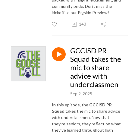
community pride. Don’t miss the
kickoff to our Pigskin Preview!
143
GCCISD PR
Squad takes the
mic to share
advice with
underclassmen
Sep 2, 2025
In this episode, the
GCCISD PR
Squad
takes the mic to share advice
with underclassmen. Now that
they’re seniors, they reflect on what
they’ve learned throughout high